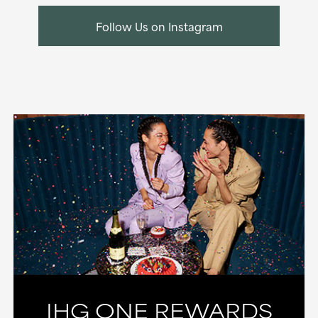
Follow Us on Instagram
IHG ONE REWARDS