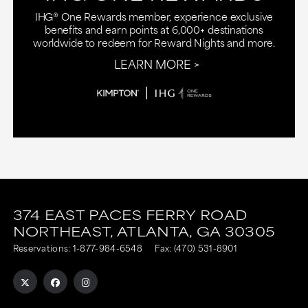
IHG® One Rewards member, experience exclusive
benefits and earn points at 6,000+ destinations
worldwide to redeem for Reward Nights and more.
LEARN MORE
This
This
link
link
374 EAST PACES FERRY ROAD
NORTHEAST,
ATLANTA,
GA
30305
is
is
Reservations:
1-877-984-6548
Fax: (470) 531-8901
to
to
an
an
external
external