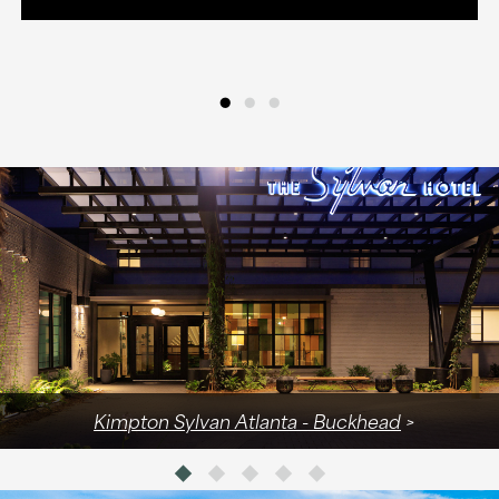
•
•
•
Kimpton Sylvan Atlanta - Buckhead