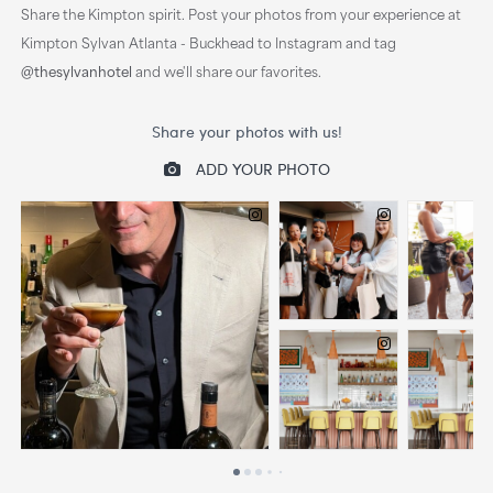
Share the Kimpton spirit. Post your photos from your experience at
Kimpton Sylvan Atlanta - Buckhead to Instagram and tag
@thesylvanhotel
and we'll share our favorites.