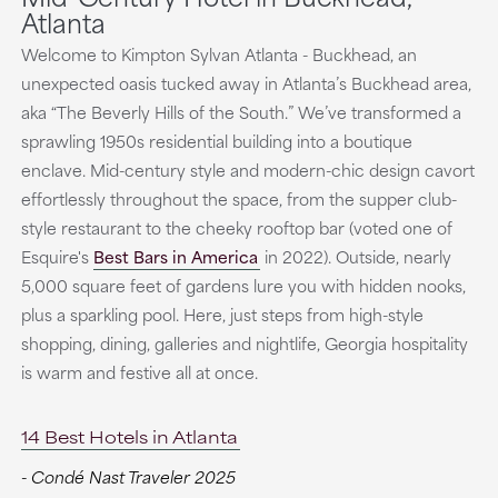
Atlanta
Welcome to Kimpton Sylvan Atlanta - Buckhead, an
unexpected oasis tucked away in Atlanta’s Buckhead area,
aka “The Beverly Hills of the South.” We’ve transformed a
sprawling 1950s residential building into a boutique
enclave. Mid-century style and modern-chic design cavort
effortlessly throughout the space, from the supper club-
style restaurant to the cheeky rooftop bar (voted one of
Esquire's
Best Bars in America
in 2022). Outside, nearly
5,000 square feet of gardens lure you with hidden nooks,
plus a sparkling pool. Here, just steps from high-style
shopping, dining, galleries and nightlife, Georgia hospitality
is warm and festive all at once.
14 Best Hotels in Atlanta
- Condé Nast Traveler 2025