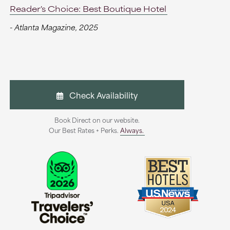
Reader's Choice: Best Boutique Hotel
- Atlanta Magazine, 2025
Check Availability
Book Direct on our website.
Our Best Rates + Perks.
Always.