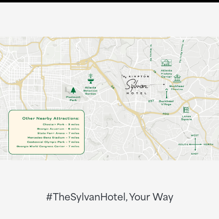
#TheSylvanHotel, Your Way