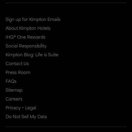
site
site
in
in
Sign up for Kimpton Emails
a
a
About Kimpton Hotels
new
dialog
IHG® One Rewards
window
that
Social Responsibility
that
may
Kimpton Blog: Life is Suite
may
or
Contact Us
or
may
Press Room
may
not
FAQs
Sitemap
not
meet
Careers
meet
accessibility
Privacy + Legal
accessibility
guidelines.
Do Not Sell My Data
guidelines.
This
link