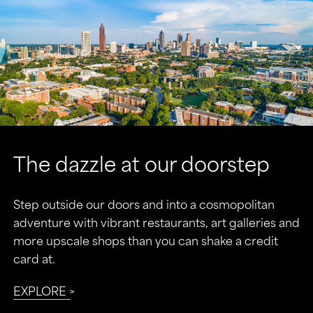
the dazzle at our doorstep
Step outside our doors and into a cosmopolitan
adventure with vibrant restaurants, art galleries and
more upscale shops than you can shake a credit
card at.
EXPLORE