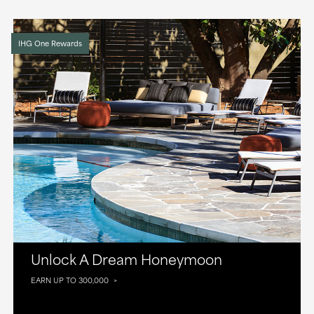
IHG One Rewards
Unlock A Dream Honeymoon
EARN UP TO 300,000