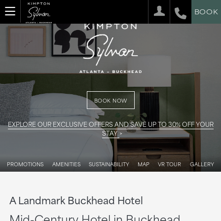
BOOK
BOOK NOW
EXPLORE OUR EXCLUSIVE OFFERS AND SAVE UP TO 30% OFF YOUR
STAY
PROMOTIONS
AMENITIES
SUSTAINABILITY
MAP
VR TOUR
GALLERY
A Landmark Buckhead Hotel
Mid-Century Hotel in Buckhead,