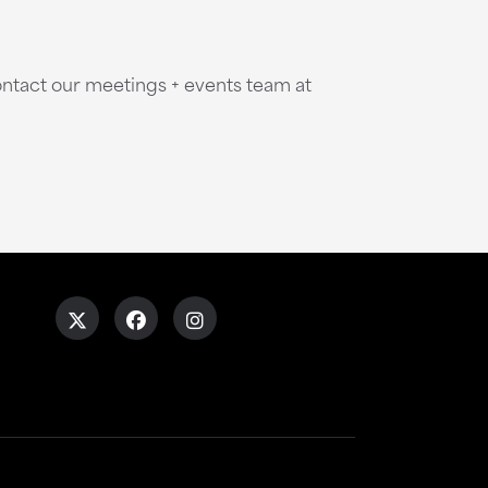
ntact our meetings + events team at