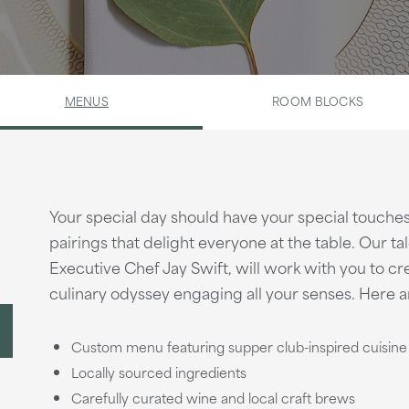
MENUS
ROOM BLOCKS
Your special day should have your special touche
pairings that delight everyone at the table. Our ta
Executive Chef Jay Swift, will work with you to cr
culinary odyssey engaging all your senses. Here ar
Custom menu featuring supper club-inspired cuisine
Locally sourced ingredients
Carefully curated wine and local craft brews