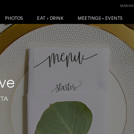
MANAGE
PHOTOS
EAT + DRINK
MEETINGS + EVENTS
ove
NTA