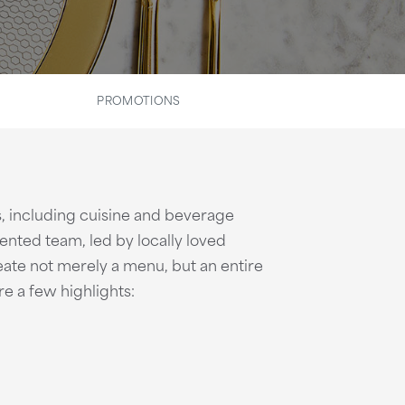
PROMOTIONS
s, including cuisine and beverage
lented team, led by locally loved
eate not merely a menu, but an entire
e a few highlights: