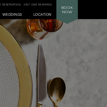
 RESERVATION
IHG® ONE REWARDS
BOOK
NOW
WEDDINGS
LOCATION