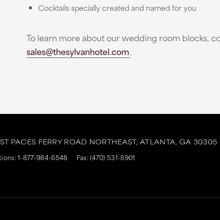
Cocktails specially created and named for you
To learn more about our wedding room blocks, co
sales@thesylvanhotel.com
.
AST PACES FERRY ROAD NORTHEAST,
ATLANTA,
GA
30305
tions:
1-877-984-6548
Fax: (470) 531-8901