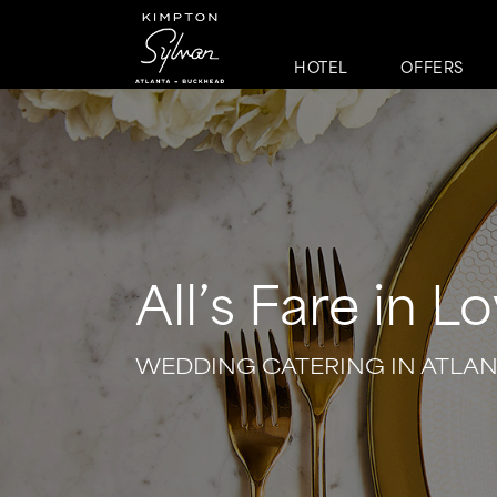
HOTEL
OFFERS
All’s Fare in L
WEDDING CATERING IN ATLA