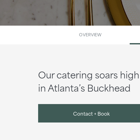
OVERVIEW
Our catering soars high
in Atlanta’s Buckhead
Contact + Book